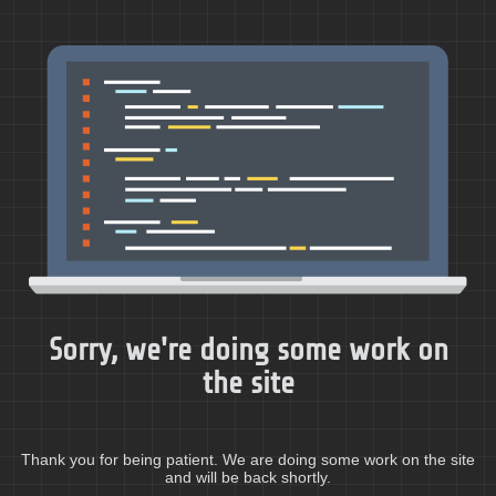
Sorry, we're doing some work on
the site
Thank you for being patient. We are doing some work on the site
and will be back shortly.