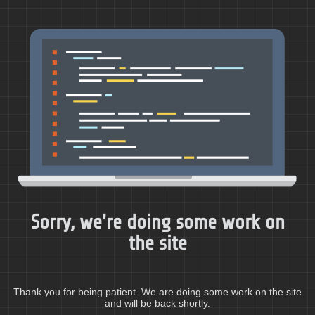
Sorry, we're doing some work on
the site
Thank you for being patient. We are doing some work on the site
and will be back shortly.