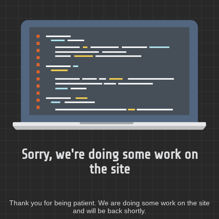
Sorry, we're doing some work on
the site
Thank you for being patient. We are doing some work on the site
and will be back shortly.