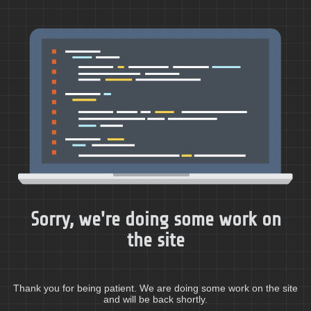
Sorry, we're doing some work on
the site
Thank you for being patient. We are doing some work on the site
and will be back shortly.